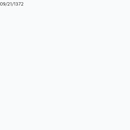
09/21/1372